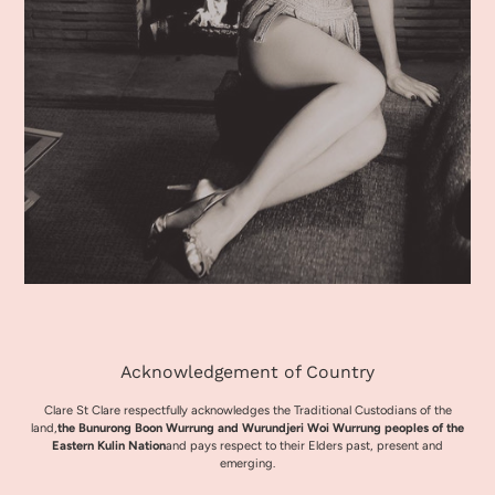
Acknowledgement of Country
Clare St Clare respectfully acknowledges the Traditional Custodians of the
land,
the Bunurong Boon Wurrung and Wurundjeri Woi Wurrung peoples of the
Eastern Kulin Nation
and pays respect to their Elders past, present and
emerging.