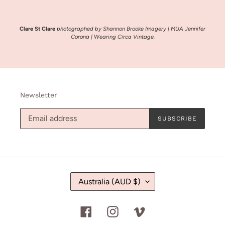
Clare St Clare
photographed by Shannon Brooke Imagery | MUA Jennifer
Corona | Wearing Circa Vintage.
Newsletter
SUBSCRIBE
C
Australia (AUD $)
O
U
N
Facebook
Instagram
Vimeo
T
R